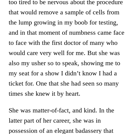
too tired to be nervous about the procedure
that would remove a sample of cells from
the lump growing in my boob for testing,
and in that moment of numbness came face
to face with the first doctor of many who
would care very well for me. But she was
also my usher so to speak, showing me to
my seat for a show I didn’t know I had a
ticket for. One that she had seen so many
times she knew it by heart.
She was matter-of-fact, and kind. In the
latter part of her career, she was in
possession of an elegant badassery that