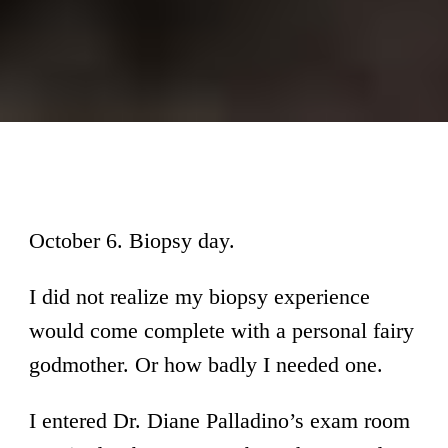
October 6. Biopsy day.
I did not realize my biopsy experience
would come complete with a personal fairy
godmother. Or how badly I needed one.
I entered Dr. Diane Palladino’s exam room