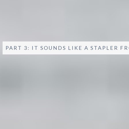
PART 3: IT SOUNDS LIKE A STAPLER F