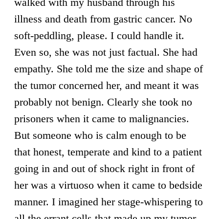
walked with my husband through his
illness and death from gastric cancer. No
soft-peddling, please. I could handle it.
Even so, she was not just factual. She had
empathy. She told me the size and shape of
the tumor concerned her, and meant it was
probably not benign. Clearly she took no
prisoners when it came to malignancies.
But someone who is calm enough to be
that honest, temperate and kind to a patient
going in and out of shock right in front of
her was a virtuoso when it came to bedside
manner. I imagined her stage-whispering to
all the errant cells that made up my tumor,