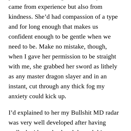
came from experience but also from
kindness. She’d had compassion of a type
and for long enough that makes us
confident enough to be gentle when we
need to be. Make no mistake, though,
when I gave her permission to be straight
with me, she grabbed her sword as lithely
as any master dragon slayer and in an
instant, cut through any thick fog my
anxiety could kick up.
I’d explained to her my Bullshit MD radar
was very well developed after having