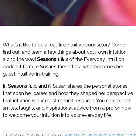
What’s it like to be a real-life intuitive counselor? Come
find out, and learn a few things about your own intuition
along the way!
Seasons 1 & 2
of the Everyday Intuition
podcast feature Susan’s friend Lara who becomes her
guest intuitive-in-training.
In
Seasons 3, 4, and 5
, Susan shares the personal stories
that span her career and how they shaped her perspective
that intuition is our most natural resource. You can expect
smiles, laughs, and inspirational advice from a pro on how
to welcome your intuition into your everyday life.