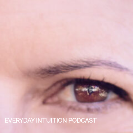
EVERYDAY INTUITION PODCAST