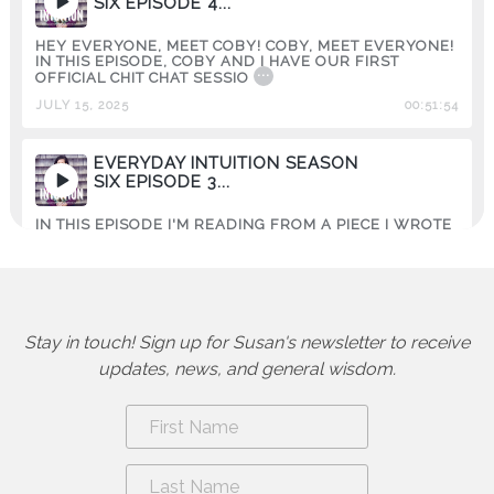
SIX EPISODE 4...
HEY EVERYONE, MEET COBY! COBY, MEET EVERYONE!
IN THIS EPISODE, COBY AND I HAVE OUR FIRST
...
OFFICIAL CHIT CHAT SESSIO
JULY 15, 2025
00:51:54
EVERYDAY INTUITION SEASON
SIX EPISODE 3...
IN THIS EPISODE I'M READING FROM A PIECE I WROTE
IN 2019. IT'S ABOUT SHATTERING SOME OF THE
...
MYTHS AND MISC
JUNE 06, 2025
00:19:59
Stay in touch! Sign up for Susan's newsletter to receive
EVERYDAY INTUITION SEASON
SIX EPISODE 2...
updates, news, and general wisdom.
YES, I KNOW! SPRING HAS SPRUNG! BUT HEAR ME
OUT~VALENTINE'S DAY (MY FAVORITE HOLIDAY) IS
...
ETERNAL. THERE'S
APRIL 23, 2025
00:23:10