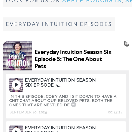
LOOK FOR US ON
,
APPLE PODCASTS
S
EVERYDAY INTUITION EPISODES
EVERYDAY INTUITION SEASON
SIX EPISODE 5...
IN THIS EPISODE, COBY AND I SIT DOWN TO HAVE A
CHIT CHAT ABOUT OUR BELOVED PETS, BOTH THE
...
ONES THAT ARE NESTLED DE
SEPTEMBER 30, 2025
00:53:24
EVERYDAY INTUITION SEASON