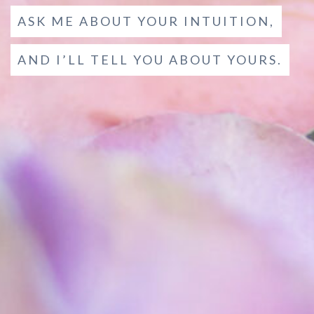
ASK ME ABOUT YOUR INTUITION,
AND I’LL TELL YOU ABOUT YOURS.