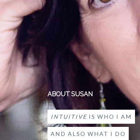
ABOUT SUSAN
INTUITIVE
IS WHO I AM
AND ALSO WHAT I DO