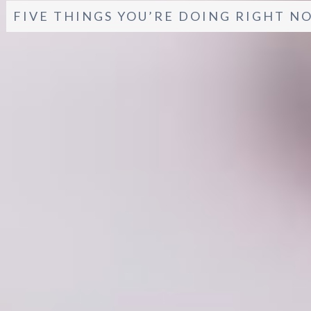
FIVE THINGS YOU’RE DOING RIGHT N