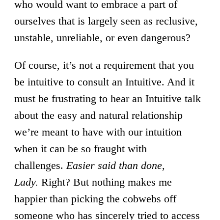
who would want to embrace a part of
ourselves that is largely seen as reclusive,
unstable, unreliable, or even dangerous?
Of course, it’s not a requirement that you
be intuitive to consult an Intuitive. And it
must be frustrating to hear an Intuitive talk
about the easy and natural relationship
we’re meant to have with our intuition
when it can be so fraught with
challenges.
Easier said than done,
Lady.
Right? But nothing makes me
happier than picking the cobwebs off
someone who has sincerely tried to access