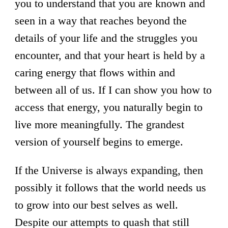
you to understand that you are known and
seen in a way that reaches beyond the
details of your life and the struggles you
encounter, and that your heart is held by a
caring energy that flows within and
between all of us. If I can show you how to
access that energy, you naturally begin to
live more meaningfully. The grandest
version of yourself begins to emerge.
If the Universe is always expanding, then
possibly it follows that the world needs us
to grow into our best selves as well.
Despite our attempts to quash that still