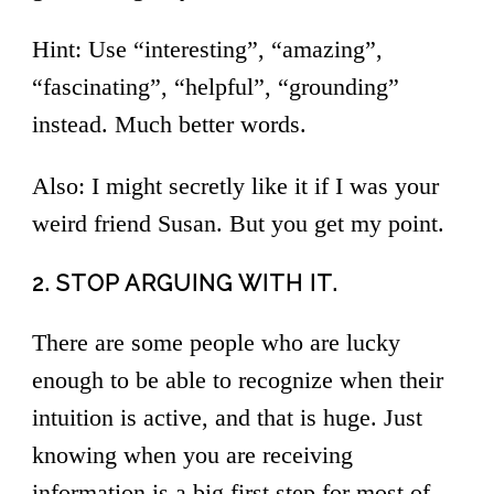
Hint: Use “interesting”, “amazing”,
“fascinating”, “helpful”, “grounding”
instead. Much better words.
Also: I might secretly like it if I was your
weird friend Susan. But you get my point.
2. STOP ARGUING WITH IT.
There are some people who are lucky
enough to be able to recognize when their
intuition is active, and that is huge. Just
knowing when you are receiving
information is a big first step for most of