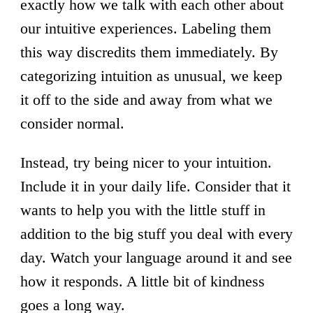
exactly how we talk with each other about
our intuitive experiences. Labeling them
this way discredits them immediately. By
categorizing intuition as unusual, we keep
it off to the side and away from what we
consider normal.
Instead, try being nicer to your intuition.
Include it in your daily life. Consider that it
wants to help you with the little stuff in
addition to the big stuff you deal with every
day. Watch your language around it and see
how it responds. A little bit of kindness
goes a long way.