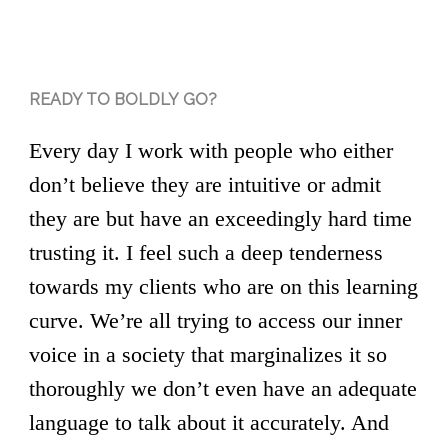
READY TO BOLDLY GO?
Every day I work with people who either
don’t believe they are intuitive or admit
they are but have an exceedingly hard time
trusting it. I feel such a deep tenderness
towards my clients who are on this learning
curve. We’re all trying to access our inner
voice in a society that marginalizes it so
thoroughly we don’t even have an adequate
language to talk about it accurately. And