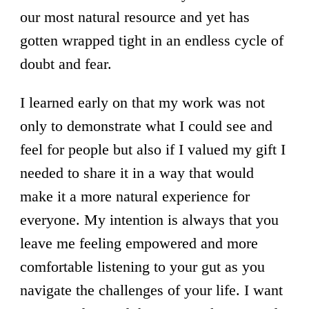
our most natural resource and yet has
gotten wrapped tight in an endless cycle of
doubt and fear.
I learned early on that my work was not
only to demonstrate what I could see and
feel for people but also if I valued my gift I
needed to share it in a way that would
make it a more natural experience for
everyone. My intention is always that you
leave me feeling empowered and more
comfortable listening to your gut as you
navigate the challenges of your life. I want