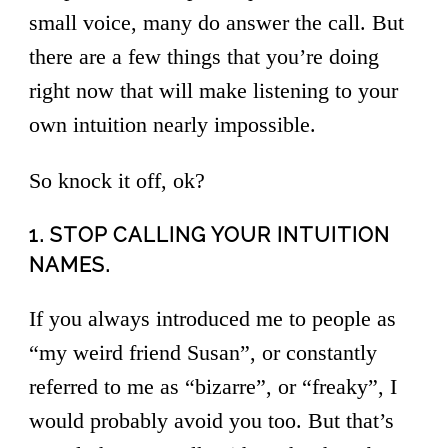
small voice, many do answer the call. But
there are a few things that you’re doing
right now that will make listening to your
own intuition nearly impossible.
So knock it off, ok?
1. STOP CALLING YOUR INTUITION
NAMES.
If you always introduced me to people as
“my weird friend Susan”, or constantly
referred to me as “bizarre”, or “freaky”, I
would probably avoid you too. But that’s