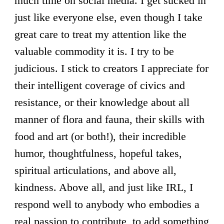
much time on social media. I get sucked in
just like everyone else, even though I take
great care to treat my attention like the
valuable commodity it is. I try to be
judicious. I stick to creators I appreciate for
their intelligent coverage of civics and
resistance, or their knowledge about all
manner of flora and fauna, their skills with
food and art (or both!), their incredible
humor, thoughtfulness, hopeful takes,
spiritual articulations, and above all,
kindness. Above all, and just like IRL, I
respond well to anybody who embodies a
real passion to contribute, to add something