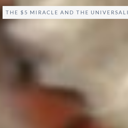
THE $5 MIRACLE AND THE UNIVERSAL