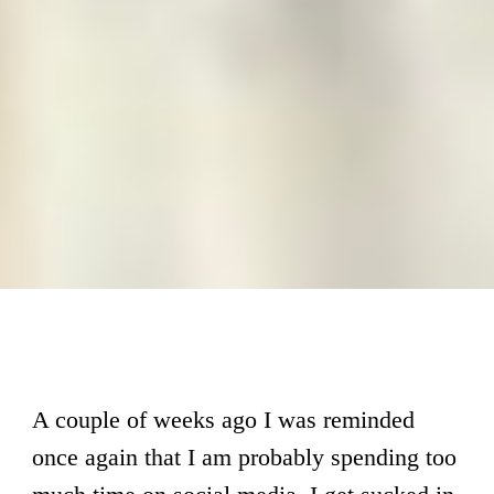
A couple of weeks ago I was reminded
once again that I am probably spending too