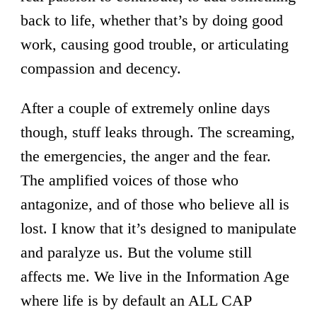
back to life, whether that’s by doing good
work, causing good trouble, or articulating
compassion and decency.
After a couple of extremely online days
though, stuff leaks through. The screaming,
the emergencies, the anger and the fear.
The amplified voices of those who
antagonize, and of those who believe all is
lost. I know that it’s designed to manipulate
and paralyze us. But the volume still
affects me. We live in the Information Age
where life is by default an ALL CAP