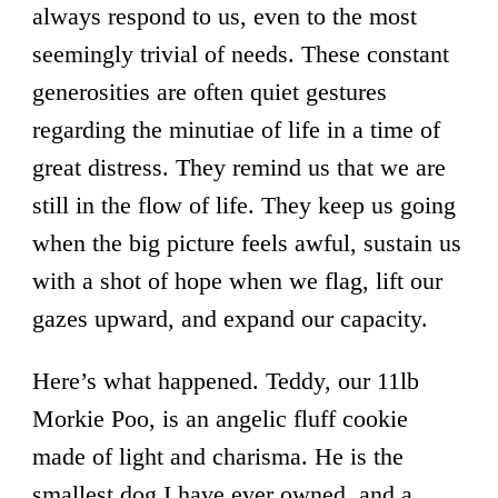
always respond to us, even to the most
seemingly trivial of needs. These constant
generosities are often quiet gestures
regarding the minutiae of life in a time of
great distress. They remind us that we are
still in the flow of life. They keep us going
when the big picture feels awful, sustain us
with a shot of hope when we flag, lift our
gazes upward, and expand our capacity.
Here’s what happened. Teddy, our 11lb
Morkie Poo, is an angelic fluff cookie
made of light and charisma. He is the
smallest dog I have ever owned, and a