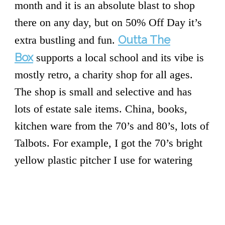
month and it is an absolute blast to shop
there on any day, but on 50% Off Day it’s
Outta The
extra bustling and fun.
Box
supports a local school and its vibe is
mostly retro, a charity shop for all ages.
The shop is small and selective and has
lots of estate sale items. China, books,
kitchen ware from the 70’s and 80’s, lots of
Talbots. For example, I got the 70’s bright
yellow plastic pitcher I use for watering
plants there, as well as a bunch of silver
cutlery and a solid marble rolling pin.
Super deluxe.