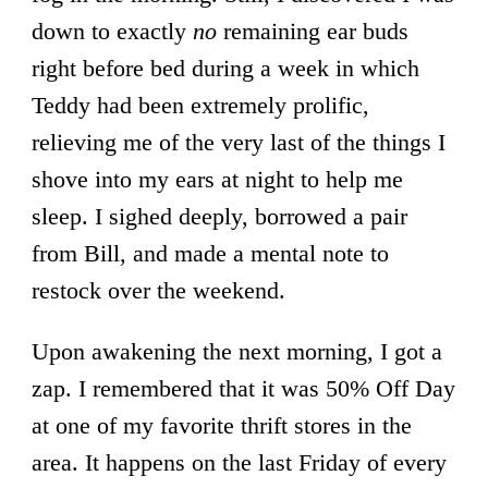
down to exactly
no
remaining ear buds
right before bed during a week in which
Teddy had been extremely prolific,
relieving me of the very last of the things I
shove into my ears at night to help me
sleep. I sighed deeply, borrowed a pair
from Bill, and made a mental note to
restock over the weekend.
Upon awakening the next morning, I got a
zap. I remembered that it was 50% Off Day
at one of my favorite thrift stores in the
area. It happens on the last Friday of every