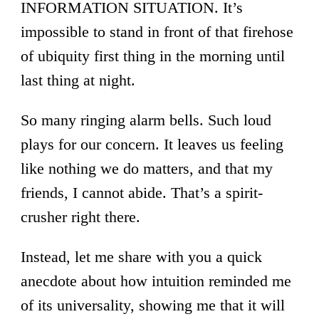
INFORMATION SITUATION. It’s
impossible to stand in front of that firehose
of ubiquity first thing in the morning until
last thing at night.
So many ringing alarm bells. Such loud
plays for our concern. It leaves us feeling
like nothing we do matters, and that my
friends, I cannot abide. That’s a spirit-
crusher right there.
Instead, let me share with you a quick
anecdote about how intuition reminded me
of its universality, showing me that it will