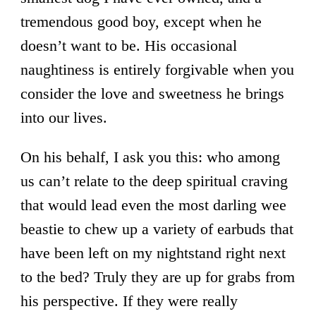
tremendous good boy, except when he
doesn’t want to be. His occasional
naughtiness is entirely forgivable when you
consider the love and sweetness he brings
into our lives.
On his behalf, I ask you this: who among
us can’t relate to the deep spiritual craving
that would lead even the most darling wee
beastie to chew up a variety of earbuds that
have been left on my nightstand right next
to the bed? Truly they are up for grabs from
his perspective. If they were really