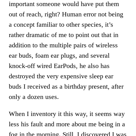
important someone would have put them
out of reach, right? Human error not being
a concept familiar to other species, it’s
rather dramatic of me to point out that in
addition to the multiple pairs of wireless
ear buds, foam ear plugs, and several
knock-off wired EarPods, he also has
destroyed the very expensive sleep ear
buds I received as a birthday present, after
only a dozen uses.
When I inventory it this way, it seems way
less his fault and more about me being in a
fog in the morning. Still, I discovered I was