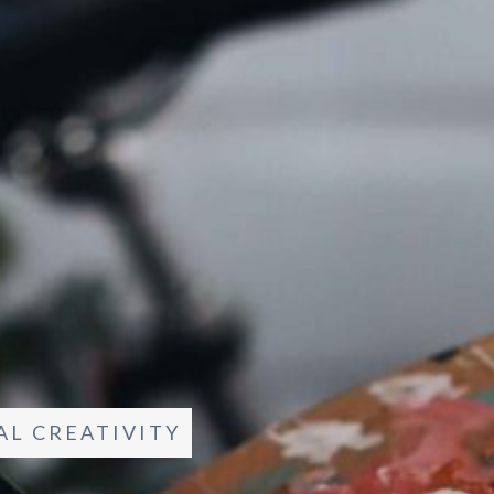
AL CREATIVITY