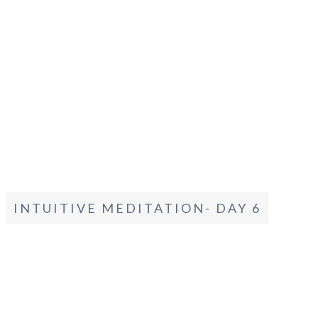
INTUITIVE MEDITATION- DAY 6