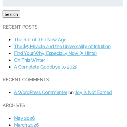
for:
Search
RECENT POSTS
The Rot of The New Age
The $5 Miracle and the Universality of Intuition
Find Your Why, Especially Now (5 Hints)
Oh This Winter
A Complete Goodbye to 2025
RECENT COMMENTS
A WordPress Commenter
on
Joy Is Not Earned
ARCHIVES
May 2026
March 2026