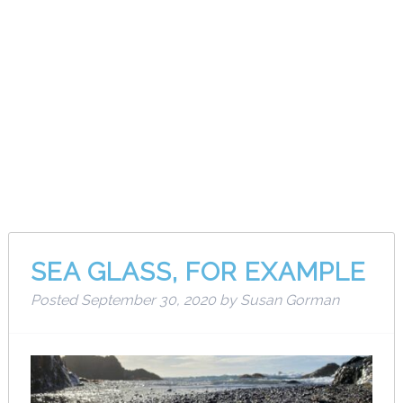
Month:
September
2020
SEA GLASS, FOR EXAMPLE
Posted
September 30, 2020
by
Susan Gorman