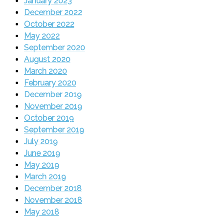
January 2023
December 2022
October 2022
May 2022
September 2020
August 2020
March 2020
February 2020
December 2019
November 2019
October 2019
September 2019
July 2019
June 2019
May 2019
March 2019
December 2018
November 2018
May 2018