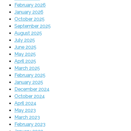
February 2026
January 2026
October 2025
September 2025
August 2025
July 2025
June 2025
May 2025
April 2025
March 2025
February 2025
January 2025
December 2024
October 2024
April 2024
May 2023
March 2023
February 2023