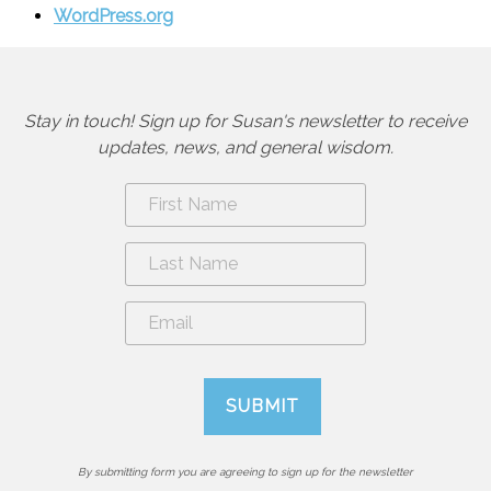
WordPress.org
Stay in touch! Sign up for Susan's newsletter to receive
updates, news, and general wisdom.
By submitting form you are agreeing to sign up for the newsletter