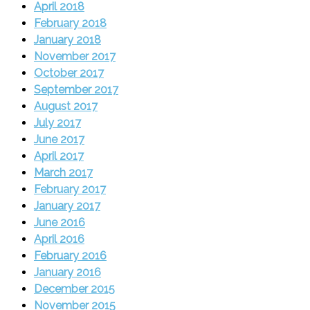
April 2018
February 2018
January 2018
November 2017
October 2017
September 2017
August 2017
July 2017
June 2017
April 2017
March 2017
February 2017
January 2017
June 2016
April 2016
February 2016
January 2016
December 2015
November 2015