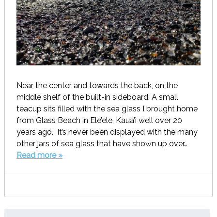
Near the center and towards the back, on the
middle shelf of the built-in sideboard. A small
teacup sits filled with the sea glass I brought home
from Glass Beach in Ele’ele, Kaua’i well over 20
years ago. It’s never been displayed with the many
other jars of sea glass that have shown up over…
Read more »
Search