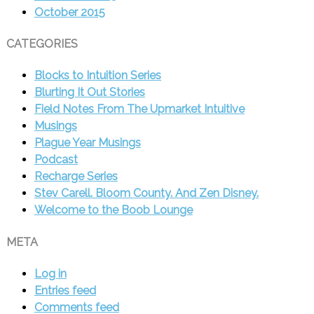
October 2015
CATEGORIES
Blocks to Intuition Series
Blurting It Out Stories
Field Notes From The Upmarket Intuitive
Musings
Plague Year Musings
Podcast
Recharge Series
Stev Carell. Bloom County. And Zen Disney.
Welcome to the Boob Lounge
META
Log in
Entries feed
Comments feed