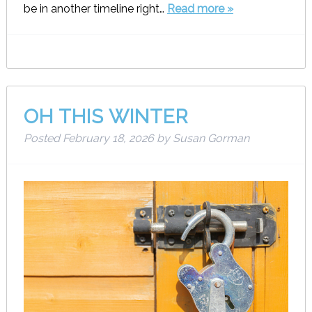
be in another timeline right…
Read more »
OH THIS WINTER
Posted
February 18, 2026
by
Susan Gorman