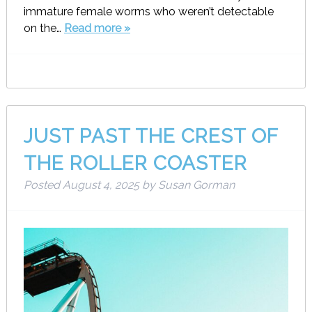
immature female worms who weren’t detectable
on the…
Read more »
JUST PAST THE CREST OF
THE ROLLER COASTER
Posted
August 4, 2025
by
Susan Gorman