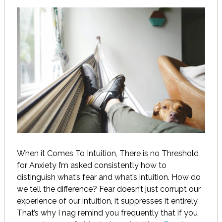
When it Comes To Intuition, There is no Threshold
for Anxiety I’m asked consistently how to
distinguish what’s fear and what’s intuition. How do
we tell the difference? Fear doesn’t just corrupt our
experience of our intuition, it suppresses it entirely.
That’s why I nag remind you frequently that if you