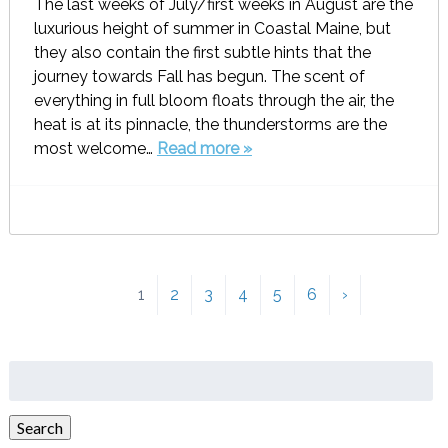
The last weeks of July/first weeks in August are the
luxurious height of summer in Coastal Maine, but
they also contain the first subtle hints that the
journey towards Fall has begun. The scent of
everything in full bloom floats through the air, the
heat is at its pinnacle, the thunderstorms are the
most welcome…
Read more »
1
2
3
4
5
6
›
Search
for:
Search