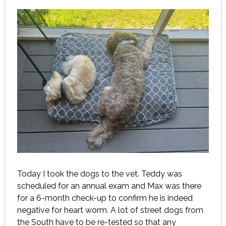
Today I took the dogs to the vet. Teddy was
scheduled for an annual exam and Max was there
for a 6-month check-up to confirm he is indeed
negative for heart worm. A lot of street dogs from
the South have to be re-tested so that any