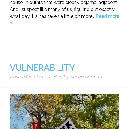
house, in outfits that were clearly pajama-adjacent.
And I suspect like many of us, figuring out exactly
what day it is has taken a little bit more…
Read more
»
VULNERABILITY
Posted
October 20, 2025
by
Susan Gorman