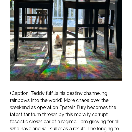
(Caption: Teddy fulfills his destiny channeling
rainbows into the world) More chaos over the
weekend as operation Epstein Fury becomes the
latest tantrum thrown by this morally corrupt
fascistic clown car of a regime. I am grieving for all
who have and will suffer as a result. The longing to