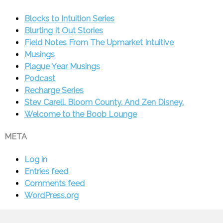
Blocks to Intuition Series
Blurting It Out Stories
Field Notes From The Upmarket Intuitive
Musings
Plague Year Musings
Podcast
Recharge Series
Stev Carell. Bloom County. And Zen Disney.
Welcome to the Boob Lounge
META
Log in
Entries feed
Comments feed
WordPress.org