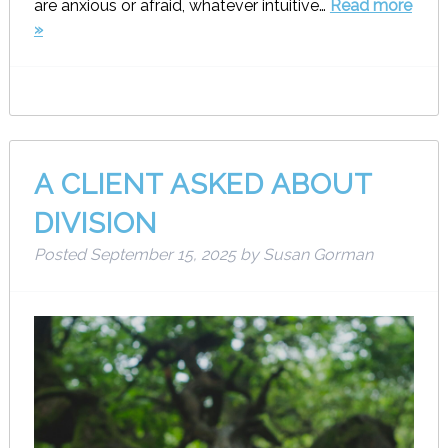
are anxious or afraid, whatever intuitive…
Read more
»
A CLIENT ASKED ABOUT
DIVISION
Posted
September 15, 2025
by
Susan Gorman