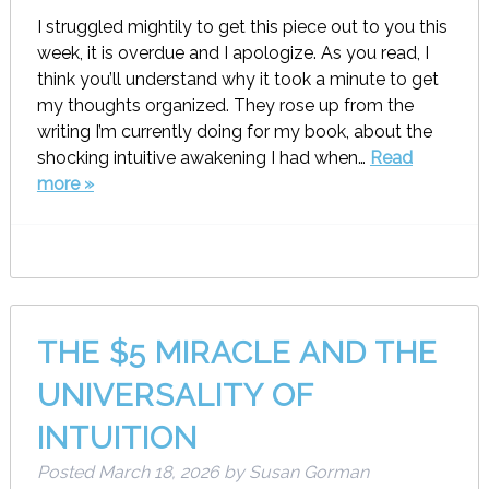
I struggled mightily to get this piece out to you this
week, it is overdue and I apologize. As you read, I
think you’ll understand why it took a minute to get
my thoughts organized. They rose up from the
writing I’m currently doing for my book, about the
shocking intuitive awakening I had when…
Read
more »
THE $5 MIRACLE AND THE
UNIVERSALITY OF
INTUITION
Posted
March 18, 2026
by
Susan Gorman