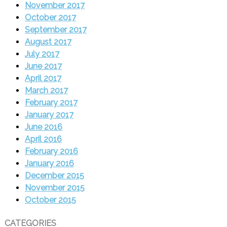
November 2017
October 2017
September 2017
August 2017
July 2017
June 2017
April 2017
March 2017
February 2017
January 2017
June 2016
April 2016
February 2016
January 2016
December 2015
November 2015
October 2015
CATEGORIES