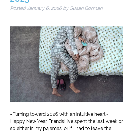
Posted
January 6, 2026
by
Susan Gorman
~Turning toward 2026 with an intuitive heart~
Happy New Year, Friends! I’ve spent the last week or
so either in my pajamas, or if I had to leave the