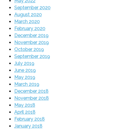
May 2022
September 2020
August 2020
March 2020
February 2020
December 2019
November 2019
October 2019
September 2019
July 2019
June 2019
May 2019
March 2019
December 2018
November 2018
May 2018
April 2018
February 2018
January 2018