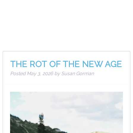
Category:
Musings
THE ROT OF THE NEW AGE
Posted
May 3, 2026
by
Susan Gorman