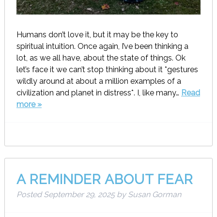
Humans don’t love it, but it may be the key to
spiritual intuition. Once again, I’ve been thinking a
lot, as we all have, about the state of things. Ok
let’s face it we can’t stop thinking about it *gestures
wildly around at about a million examples of a
civilization and planet in distress*. I, like many…
Read
more »
A REMINDER ABOUT FEAR
Posted
September 29, 2025
by
Susan Gorman