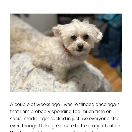
A couple of weeks ago I was reminded once again
that I am probably spending too much time on
social media. I get sucked in just like everyone else,
even though I take great care to treat my attention