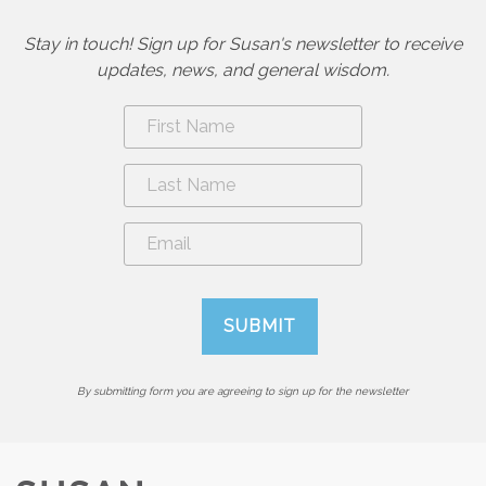
Stay in touch! Sign up for Susan's newsletter to receive
updates, news, and general wisdom.
By submitting form you are agreeing to sign up for the newsletter