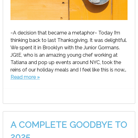
~A decision that became a metaphor~ Today I’m
thinking back to last Thanksgiving. It was delightful.
We spent it in Brooklyn with the Junior Gormans.
JGtE, who is an amazing young chef working at
Tatiana and pop up events around NYC, took the
reins of our holiday meals and I feel like this is now…
Read more »
A COMPLETE GOODBYE TO
2025