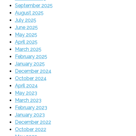
September 2025
August 2025
July 2025
June 2025
May 2025
April 2025
March 2025
February 2025
January 2025
December 2024
October 2024
April 2024
May 2023
March 2023
February 2023
January 2023
December 2022
October 2022