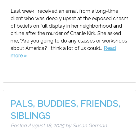
Last week I received an email from a long-time
client who was deeply upset at the exposed chasm
of beliefs on full display in her neighborhood and
online after the murder of Charlie Kirk. She asked
me, “Are you going to do any classes or workshops
about America? I think a lot of us could…
Read
more »
PALS, BUDDIES, FRIENDS,
SIBLINGS
Posted
August 18, 2025
by
Susan Gorman