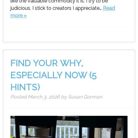
like the valuable commodity it is. I try to be
judicious. I stick to creators I appreciate…
Read
more »
FIND YOUR WHY,
ESPECIALLY NOW (5
HINTS)
Posted
March 3, 2026
by
Susan Gorman