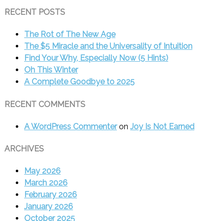
RECENT POSTS
The Rot of The New Age
The $5 Miracle and the Universality of Intuition
Find Your Why, Especially Now (5 Hints)
Oh This Winter
A Complete Goodbye to 2025
RECENT COMMENTS
A WordPress Commenter
on
Joy Is Not Earned
ARCHIVES
May 2026
March 2026
February 2026
January 2026
October 2025