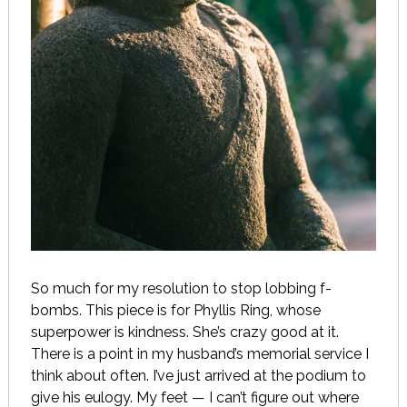
So much for my resolution to stop lobbing f-
bombs. This piece is for Phyllis Ring, whose
superpower is kindness. She’s crazy good at it.
There is a point in my husband’s memorial service I
think about often. I’ve just arrived at the podium to
give his eulogy. My feet — I can’t figure out where