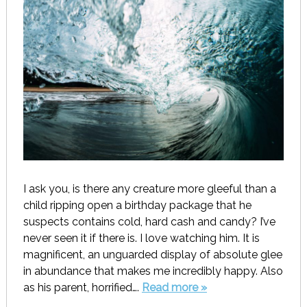
I ask you, is there any creature more gleeful than a
child ripping open a birthday package that he
suspects contains cold, hard cash and candy? I’ve
never seen it if there is. I love watching him. It is
magnificent, an unguarded display of absolute glee
in abundance that makes me incredibly happy. Also
as his parent, horrified….
Read more »