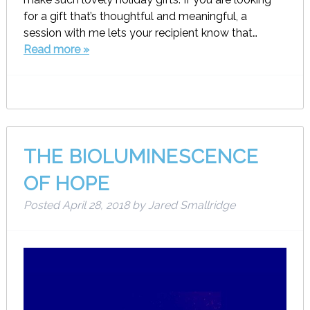
for a gift that’s thoughtful and meaningful, a
session with me lets your recipient know that…
Read more »
THE BIOLUMINESCENCE
OF HOPE
Posted
April 28, 2018
by
Jared Smallridge