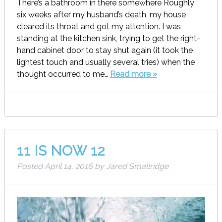
There’s a bathroom in there somewhere Roughly
six weeks after my husband’s death, my house
cleared its throat and got my attention. I was
standing at the kitchen sink, trying to get the right-
hand cabinet door to stay shut again (it took the
lightest touch and usually several tries) when the
thought occurred to me…
Read more »
11 IS NOW 12
Posted
April 14, 2016
by
Jared Smallridge