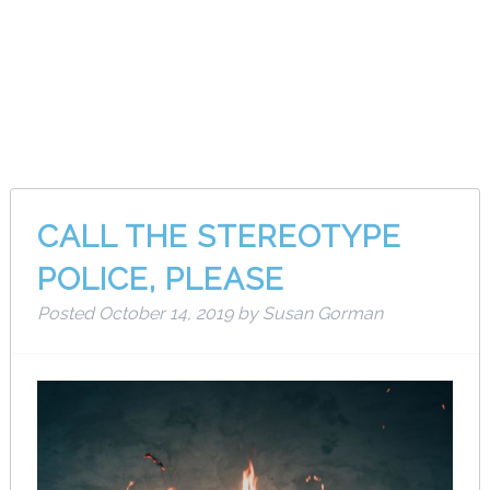
Category:
Musings
CALL THE STEREOTYPE
POLICE, PLEASE
Posted
October 14, 2019
by
Susan Gorman