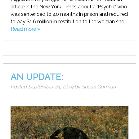
article in the New York Times about a ‘Psychic’ who
was sentenced to 40 months in prison and required
to pay $1.6 million in restitution to the woman she…
Read more »
AN UPDATE:
Posted
September 24, 2019
by
Susan Gorman