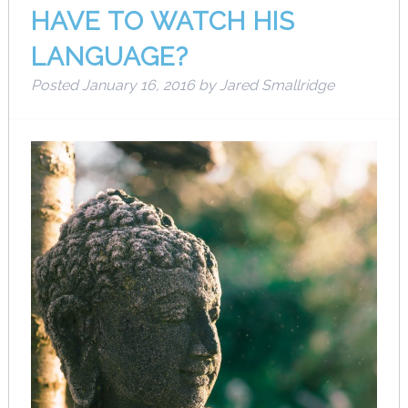
HAVE TO WATCH HIS
LANGUAGE?
Posted
January 16, 2016
by
Jared Smallridge