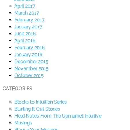
April 2017
March 2017
February 2017
January 2017
June 2016
April 2016
February 2016
January 2016
December 2015
November 2015
October 2015
CATEGORIES
Blocks to Intuition Series
Blurting It Out Stories
Field Notes From The Upmarket Intuitive
Musings
Plague Year Musings