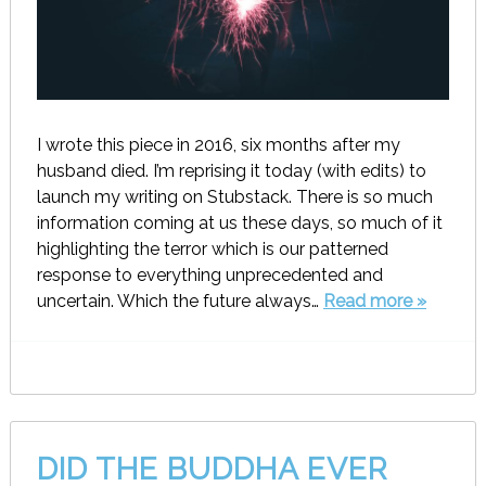
I wrote this piece in 2016, six months after my
husband died. I’m reprising it today (with edits) to
launch my writing on Stubstack. There is so much
information coming at us these days, so much of it
highlighting the terror which is our patterned
response to everything unprecedented and
uncertain. Which the future always…
Read more »
DID THE BUDDHA EVER