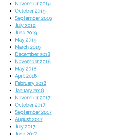
November 2019
October 2019
September 2019
July 2019
June 2019
May 2019
March 2019
December 2018
November 2018
May 2018
April 2018
February 2018
January 2018
November 2017
October 2017
September 2017
August 2017
July 2017
June 2017