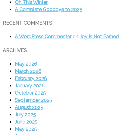
Oh This Winter
A Complete Goodbye to 2025
RECENT COMMENTS
A WordPress Commenter
on
Joy Is Not Earned
ARCHIVES
May 2026
March 2026
February 2026
January 2026
October 2025
September 2025
August 2025
July 2025
June 2025
May 2025