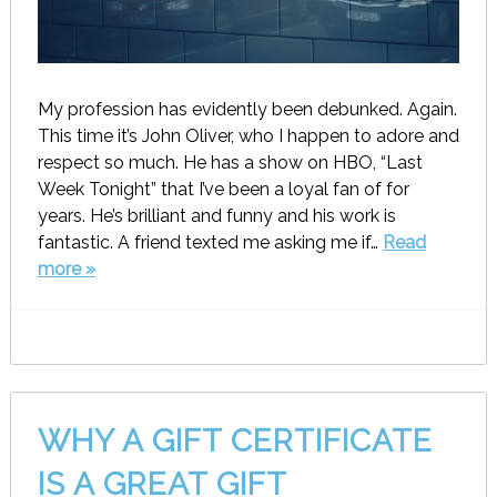
My profession has evidently been debunked. Again.
This time it’s John Oliver, who I happen to adore and
respect so much. He has a show on HBO, “Last
Week Tonight” that I’ve been a loyal fan of for
years. He’s brilliant and funny and his work is
fantastic. A friend texted me asking me if…
Read
more »
WHY A GIFT CERTIFICATE
IS A GREAT GIFT