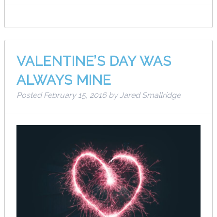
VALENTINE’S DAY WAS
ALWAYS MINE
Posted
February 15, 2016
by
Jared Smallridge