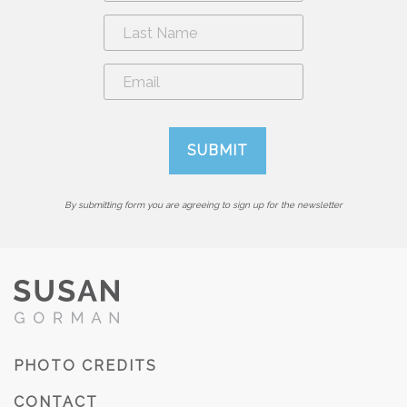
By submitting form you are agreeing to sign up for the newsletter
PHOTO CREDITS
CONTACT