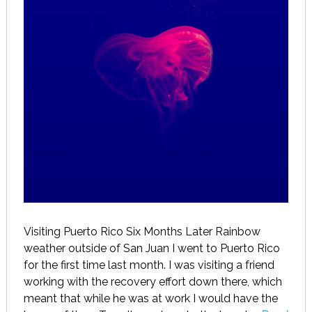
Visiting Puerto Rico Six Months Later Rainbow
weather outside of San Juan I went to Puerto Rico
for the first time last month. I was visiting a friend
working with the recovery effort down there, which
meant that while he was at work I would have the