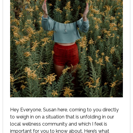
Hey Everyone, Susan here, coming to you directly
to weigh in on a situation that is unfolding in our
local wellness community and which I feel is
important for you to know about. Here’s what