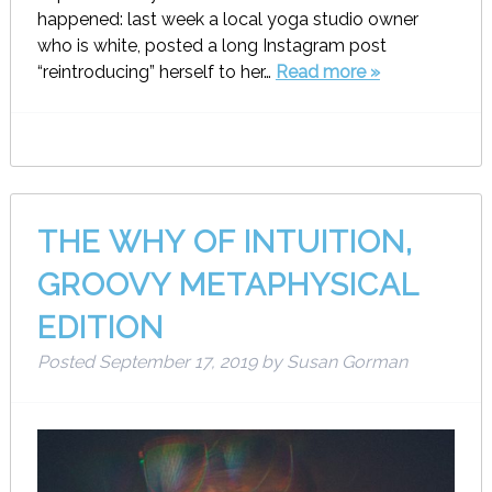
happened: last week a local yoga studio owner
who is white, posted a long Instagram post
“reintroducing” herself to her…
Read more »
THE WHY OF INTUITION,
GROOVY METAPHYSICAL
EDITION
Posted
September 17, 2019
by
Susan Gorman