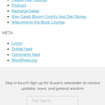
Podcast
Recharge Series
Stev Carell. Bloom County. And Zen Disney.
Welcome to the Boob Lounge
META
Log in
Entries feed
Comments feed
WordPress.org
Stay in touch! Sign up for Susan's newsletter to receive
updates, news, and general wisdom.