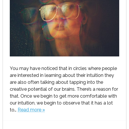
You may have noticed that in circles where people
are interested in learning about their intuition they
are also often talking about tapping into the
creative potential of our brains. There’s a reason for
that. Once we begin to get more comfortable with
our intuition, we begin to observe that it has a lot
to…
Read more »