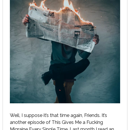
Well, I suppose it’s that time again, Friends. It’s
another episode of This Gives Me a Fucking
Migraine Every Single Time. Last month I read an