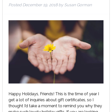
Posted
December 19, 2018
by
Susan Gorman
Happy Holidays, Friends! This is the time of year I
get a lot of inquiries about gift certificates, so I
thought I’d take a moment to remind you why they
make such lovely holiday gifts. If you are looking