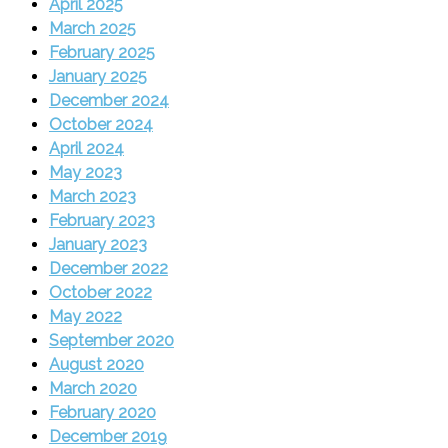
April 2025
March 2025
February 2025
January 2025
December 2024
October 2024
April 2024
May 2023
March 2023
February 2023
January 2023
December 2022
October 2022
May 2022
September 2020
August 2020
March 2020
February 2020
December 2019