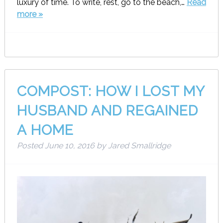
luxury of time. To write, rest, go to the beach,…
Read
more »
COMPOST: HOW I LOST MY
HUSBAND AND REGAINED
A HOME
Posted
June 10, 2016
by
Jared Smallridge