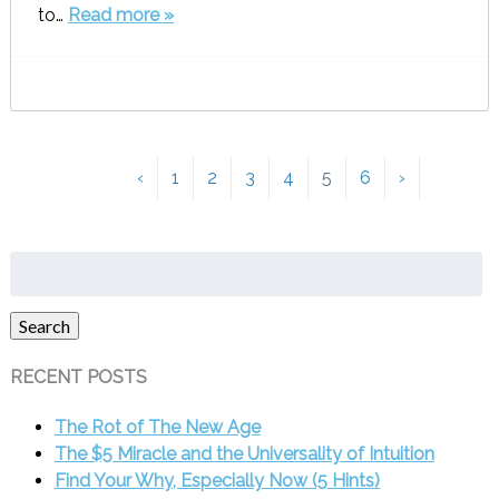
to…
Read more »
‹
1
2
3
4
5
6
›
Search
for:
Search
RECENT POSTS
The Rot of The New Age
The $5 Miracle and the Universality of Intuition
Find Your Why, Especially Now (5 Hints)