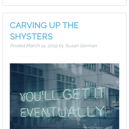
CARVING UP THE
SHYSTERS
Posted
March 14, 2019
by
Susan Gorman